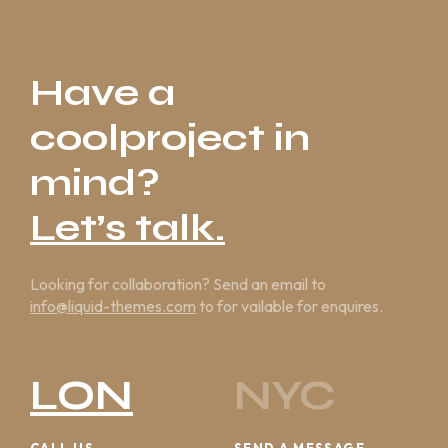
Have a
coolproject in
mind?
Let’s talk.
Looking for collaboration? Send an email to
info@liquid-themes.com
to for vailable for enquires.
LON
NYC
CALL US
SEND A MESSAGE