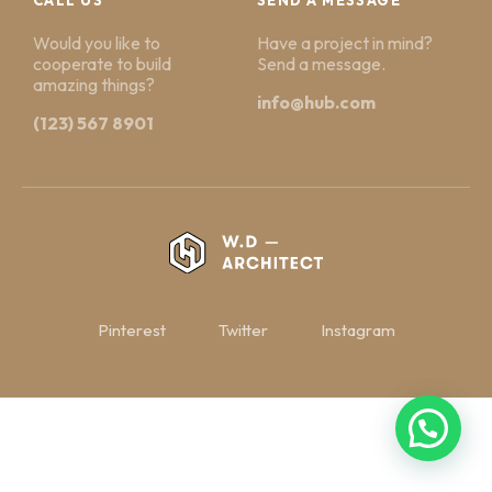
Would you like to
Have a project in mind?
cooperate to build
Send a message.
amazing things?
info@hub.com
(123) 567 8901
Pinterest
Twitter
Instagram