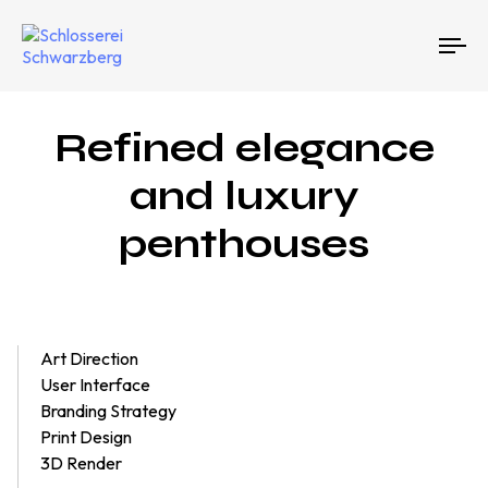
To
na
Refined elegance
and luxury
penthouses
Art Direction
User Interface
Branding Strategy
Print Design
3D Render