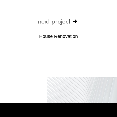
next project
House Renovation​