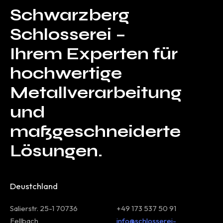
Schwarzberg
Schlosserei –
Ihrem Experten für
hochwertige
Metallverarbeitung
und
maßgeschneiderte
Lösungen.
Deustchland
Salierstr. 25-1 70736
+49 173 537 50 91
Fellbach
info@schlosserei-