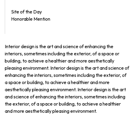
Site of the Day
Honorable Mention
Interior design is the art and science of enhancing the
interiors, sometimes including the exterior, of a space or
building, to achieve a healthier and more aesthetically
pleasing environment. Interior design is the art and science of
enhancing the interiors, sometimes including the exterior, of
a space or building, to achieve a healthier and more
aesthetically pleasing environment. Interior design is the art
and science of enhancing the interiors, sometimes including
the exterior, of a space or building, to achieve a healthier
and more aesthetically pleasing environment.