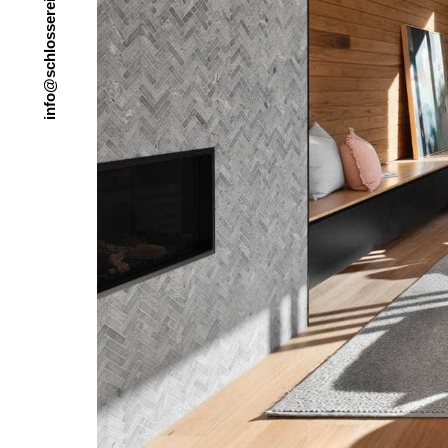
e
r
e
s
s
o
l
h
c
s
@
o
f
n
i