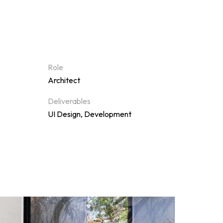
Role
Architect
Deliverables
UI Design, Development