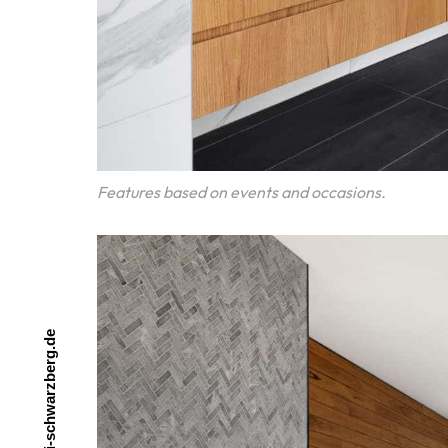
Features based on events and occasions.
e
d
.
g
r
e
b
z
r
a
w
h
c
s
-
i