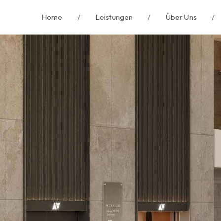
Home
/
Leistungen
/
Über Uns
/