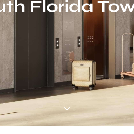
th Florida To