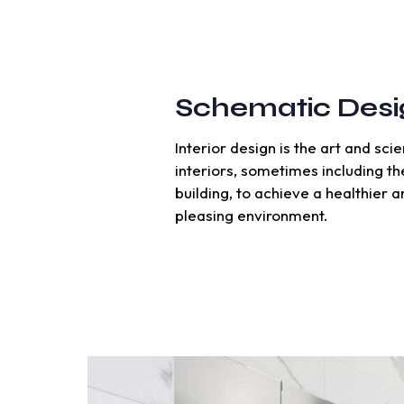
Schematic Desi
Interior design is the art and sc
interiors, sometimes including th
building, to achieve a healthier 
pleasing environment.