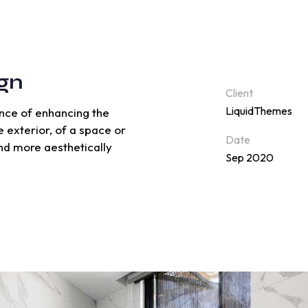
gn
Client
LiquidThemes
ience of enhancing the
e exterior, of a space or
Date
and more aesthetically
Sep 2020