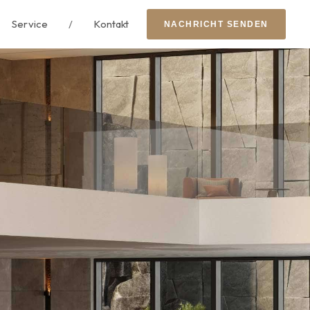
Service
/
Kontakt
N
A
C
H
R
I
C
H
T
S
E
N
D
E
N