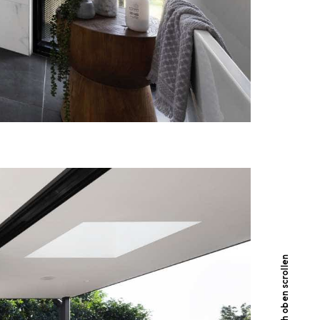
Nach oben scrollen