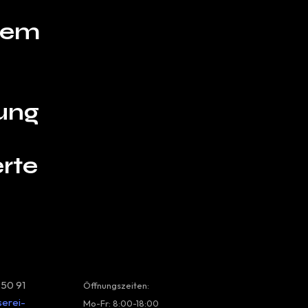
hrem
ung
rte
 50 91
Öffnungszeiten:
serei-
Mo-Fr: 8:00-18:00