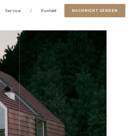
Service
/
Kontakt
N
A
C
H
R
I
C
H
T
S
E
N
D
E
N