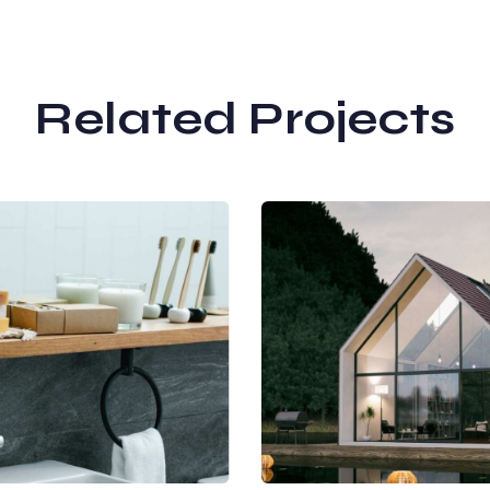
Related Projects