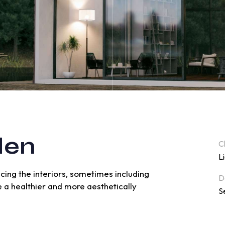
den
C
L
ncing the interiors, sometimes including
D
ve a healthier and more aesthetically
S