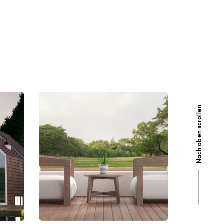
Nach oben scrollen