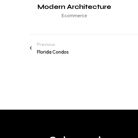
gance
Modern Architecture
Ecommerce
Previous
Florida Condos