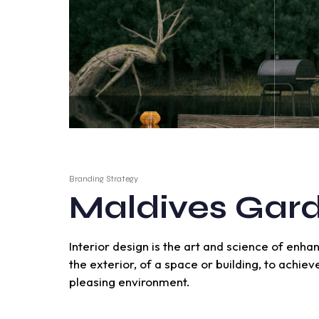
Branding Strategy
Maldives Gar
Interior design is the art and science of enha
the exterior, of a space or building, to achie
pleasing environment.