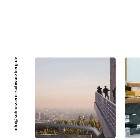
e
d
.
g
r
e
b
z
r
a
w
h
c
s
-
i
e
r
e
s
s
o
l
h
c
s
@
o
f
n
i