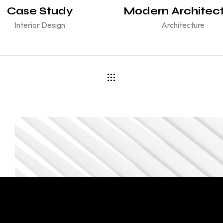
Case Study
Modern Architec
Interior Design
Architecture