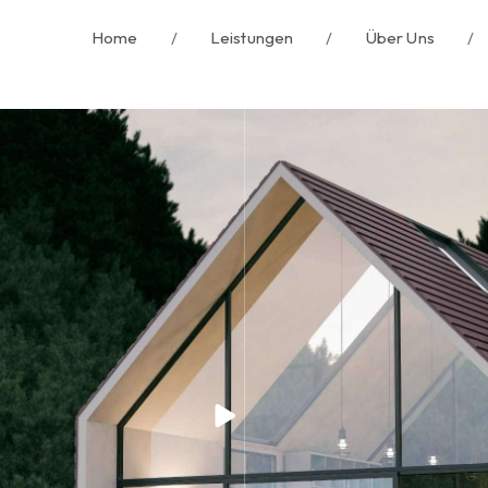
Home
/
Leistungen
/
Über Uns
/