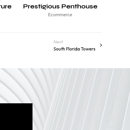
ture
Prestigious Penthouse
Ecommerce
Next
South Florida Towers