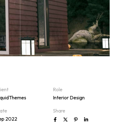
lient
Role
iquidThemes
Interior Design
ate
Share
ep 2022