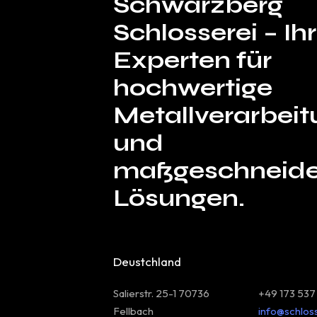
Schwarzberg
Schlosserei – I
Experten für
hochwertige
Metallverarbeit
und
maßgeschneide
Lösungen.
Deustchland
Salierstr. 25-1 70736
+49 173 537
Fellbach
info@schlos