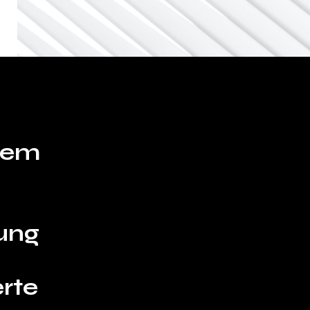
hrem
ung
rte