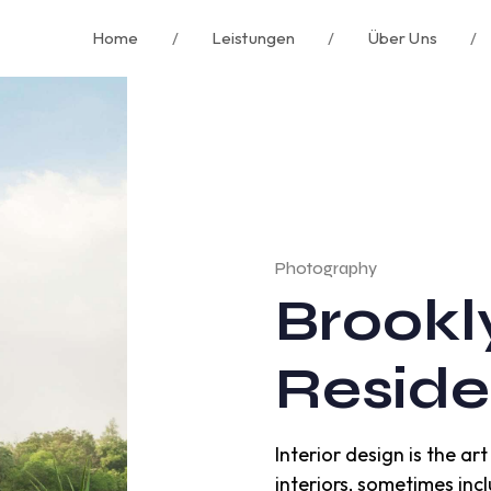
Home
/
Leistungen
/
Über Uns
/
Photography
Brookl
Resid
Interior design is the a
interiors, sometimes incl