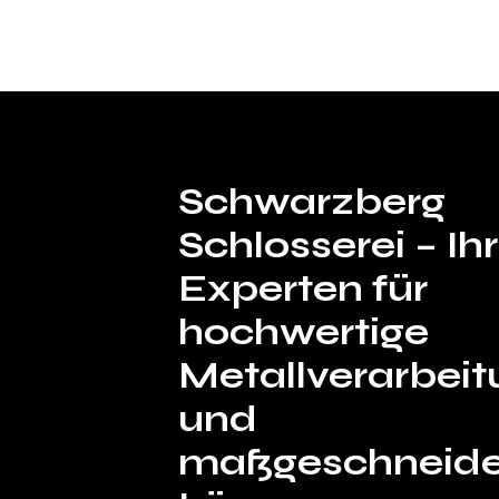
Schwarzberg
Schlosserei – I
Experten für
hochwertige
Metallverarbeit
und
maßgeschneide