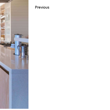
Previous