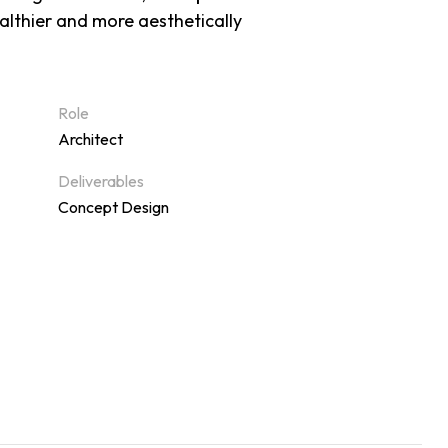
ealthier and more aesthetically
Role
Architect
Deliverables
Concept Design