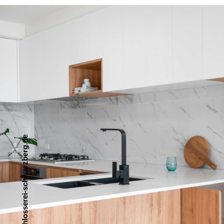
e
d
.
g
r
e
b
z
r
a
w
h
c
s
-
i
e
r
e
s
s
o
l
h