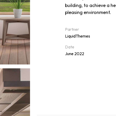
building, to achieve a h
pleasing environment.
Partner
LiquidThemes
Date
June 2022