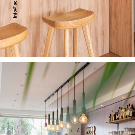
c
s
@
o
f
n
i