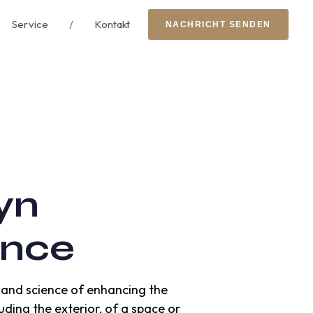
Service
/
Kontakt
N
A
C
H
R
I
C
H
T
S
E
N
D
E
N
yn
ence
rt and science of enhancing the
uding the exterior, of a space or